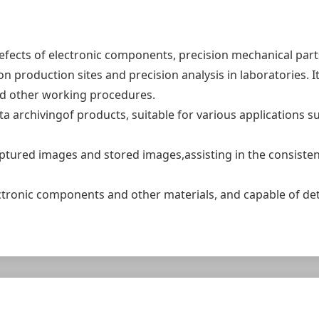
efects of electronic components, precision mechanical par
n production sites and precision analysis in laboratories. I
nd other working procedures.
rchivingof products, suitable for various applications such
ptured images and stored images,assisting in the consiste
ectronic components and other materials, and capable of de