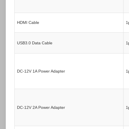
HDMI Cable
1
USB3.0 Data Cable
1
DC-12V 1A Power Adapter
1
DC-12V 2A Power Adapter
1