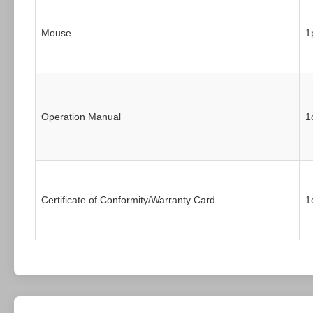
Mouse
1
Operation Manual
1
Certificate of Conformity/Warranty Card
1