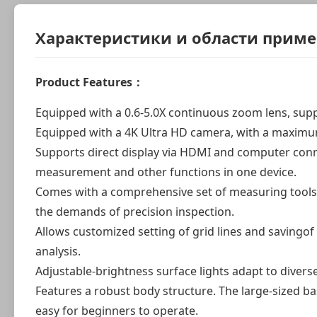
Характеристики и области прим
Product Features：
Equipped with a 0.6-5.0X continuous zoom lens, su
Equipped with a 4K Ultra HD camera, with a maximum 
Supports direct display via HDMI and computer conne
measurement and other functions in one device.
Comes with a comprehensive set of measuring tools 
the demands of precision inspection.
Allows customized setting of grid lines and savingo
analysis.
Adjustable-brightness surface lights adapt to divers
Features a robust body structure. The large-sized b
easy for beginners to operate.