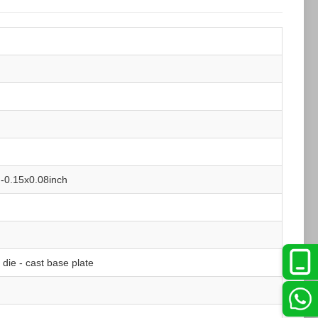
-0.15x0.08inch
ie - cast base plate