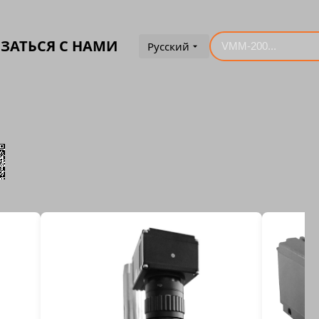
ЗАТЬСЯ С НАМИ
Русский