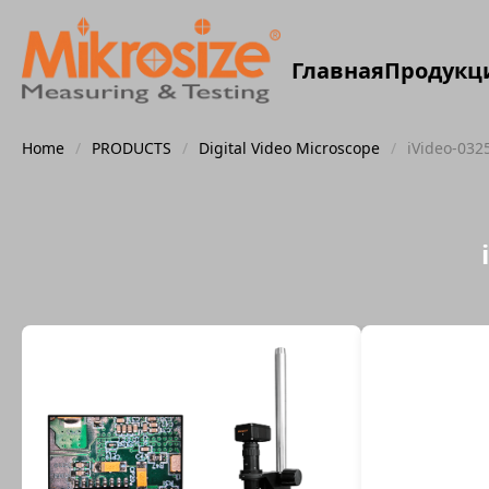
Главная
Продукц
Home
/
PRODUCTS
/
Digital Video Microscope
/
iVideo-032