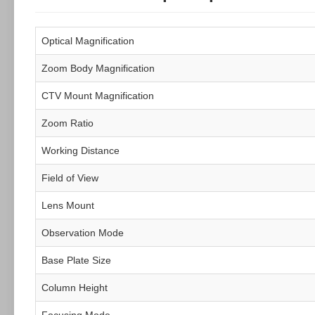
Optical Magnification
Zoom Body Magnification
CTV Mount Magnification
Zoom Ratio
Working Distance
Field of View
Lens Mount
Observation Mode
Base Plate Size
Column Height
Focusing Mode