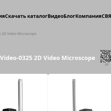
ия
Скачать каталог
Видео
Блог
Компания
СВЯ
5 2D Video Microscope
iVideo-0325 2D Video Microscope
QR