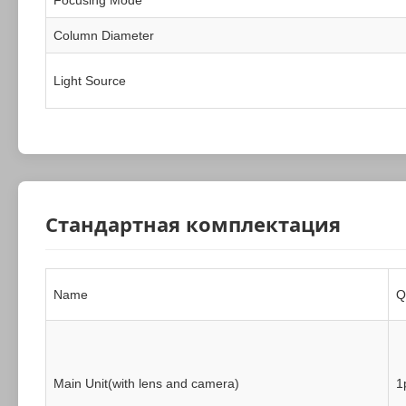
Column Diameter
Light Source
Стандартная комплектация
Name
Q
Main Unit(with lens and camera)
1