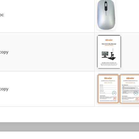
pc
copy
copy