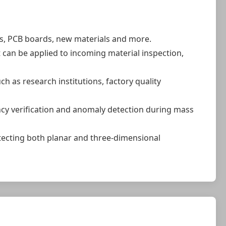
ts, PCB boards, new materials and more.
t can be applied to incoming material inspection,
 as research institutions, factory quality
ncy verification and anomaly detection during mass
tecting both planar and three-dimensional