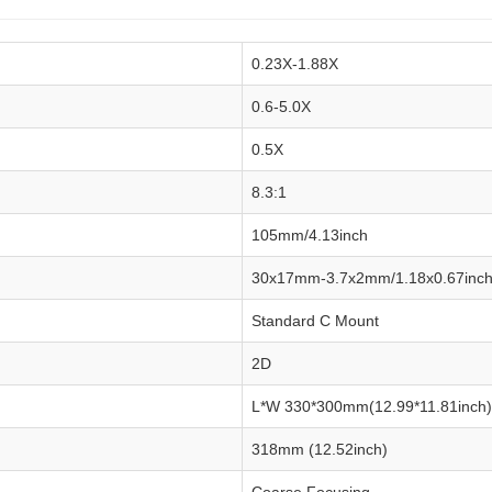
0.23X-1.88X
0.6-5.0X
0.5X
8.3:1
105mm/4.13inch
30x17mm-3.7x2mm/1.18x0.67inch
Standard C Mount
2D
L*W 330*300mm(12.99*11.81inch) d
318mm (12.52inch)
Coarse Focusing