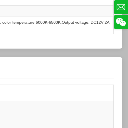
, color temperature 6000K-6500K.Output voltage: DC12V 2A