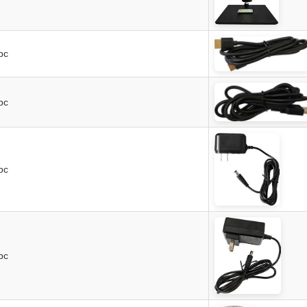
pc
pc
pc
pc