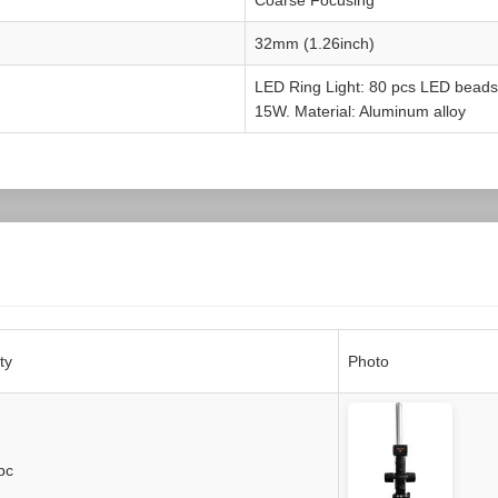
32mm (1.26inch)
LED Ring Light: 80 pcs LED beads
15W. Material: Aluminum alloy
ty
Photo
pc