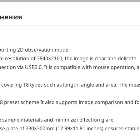
енения
pporting 2D observation mode
resolution of 3840×2160, the image is clear and delicate.
ction via USB3.0. It is compatible with mouse operation, 
covering 18 types such as length, angle and area. The me
f 8 preset scheme It also supports image comparison and fou
e sample materials and minimize reflection glare.
ase plate of 330×300mm (12.99×11.81 inches) ensures stable