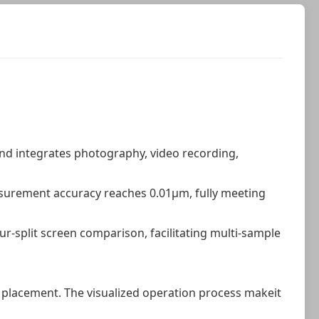
and integrates photography, video recording,
asurement accuracy reaches 0.01μm, fully meeting
r-split screen comparison, facilitating multi-sample
 placement. The visualized operation process makeit