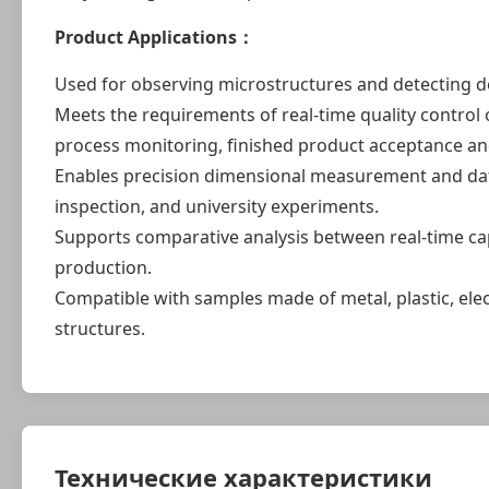
Product Applications：
Used for observing microstructures and detecting d
Meets the requirements of real-time quality control o
process monitoring, finished product acceptance a
Enables precision dimensional measurement and data a
inspection, and university experiments.
Supports comparative analysis between real-time ca
production.
Compatible with samples made of metal, plastic, el
structures.
Технические характеристики