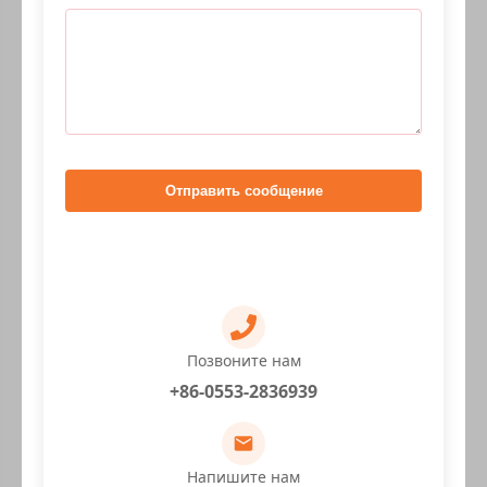
Отправить сообщение
Позвоните нам
+86-0553-2836939
Напишите нам