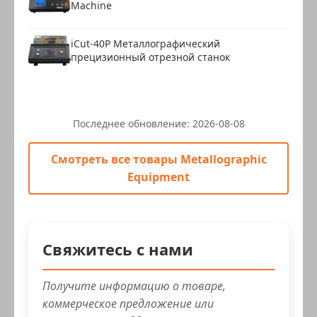
Machine
iCut-40P Металлографический
прецизионный отрезной станок
Последнее обновление:
2026-08-08
Смотреть все товары Metallographic
Equipment
Свяжитесь с нами
Получите информацию о товаре,
коммерческое предложение или