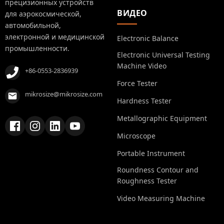
прецизионных устройств
ВИДЕО
для аэрокосмической,
автомобильной,
электронной и медицинской
Electronic Balance
промышленности.
Electronic Universal Testing
Machine Video
+86-0553-2836939
Force Tester
mikrosize@mikrosize.com
Hardness Tester
Metallographic Equipment
Microscope
Portable Instrument
Roundness Contour and
Roughness Tester
Video Measuring Machine