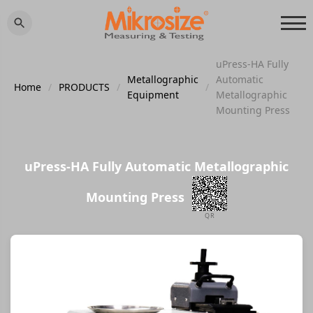
uPress-HA Fully
Metallographic
Automatic
Home
/
PRODUCTS
/
/
Equipment
Metallographic
Mounting Press
uPress-HA Fully Automatic Metallographic
Mounting Press
QR