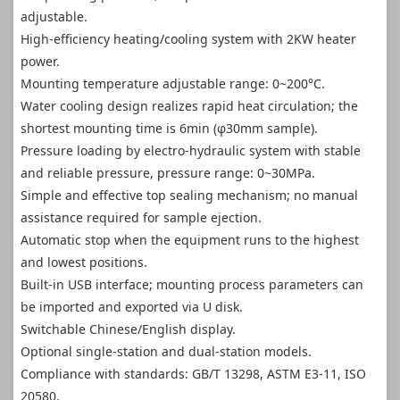
adjustable.
High-efficiency heating/cooling system with 2KW heater
power.
Mounting temperature adjustable range: 0~200°C.
Water cooling design realizes rapid heat circulation; the
shortest mounting time is 6min (φ30mm sample).
Pressure loading by electro-hydraulic system with stable
and reliable pressure, pressure range: 0~30MPa.
Simple and effective top sealing mechanism; no manual
assistance required for sample ejection.
Automatic stop when the equipment runs to the highest
and lowest positions.
Built-in USB interface; mounting process parameters can
be imported and exported via U disk.
Switchable Chinese/English display.
Optional single-station and dual-station models.
Compliance with standards: GB/T 13298, ASTM E3-11, ISO
20580.