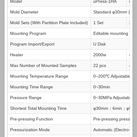
Model
uPress-1HA
uPr
Mold Diameter
Standard φ30mm (Op
Mold Sets (With Partition Plate Included)
1 Set
2 S
Mounting Program
Editable mounting proc
Program Import/Export
U Disk
Heater
2000w
400
Max Number of Mounted Samples
22 pcs
4 4
Mounting Temperature Range
0~200℃ Adjustable
Mounting Time Range
0~30min
Pressure Range
0~30MPa Adjustable
Shortest Total Mounting Time
φ30mm：6min；φ50
Pre-pressing Function
Pre-pressing pressure
Pressurization Mode
Automatic (Electro-hyd