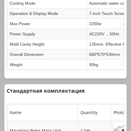
Cooling Mode
Automatic water coolin
Operation & Display Mode
7-inch Touch Screen
Max Power
2200w
420
Power Supply
AC220V ，50Hz
Mold Cavity Height
135mm, Effective Hei
Overall Dimension
680*570*530mm
Weight
90kg
100
Стандартная комплектация
Name
Quantity
Photo
Mounting Press Main Unit
1 Set