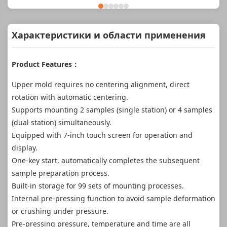
Характеристики и области применения
Product Features：
Upper mold requires no centering alignment, direct
rotation with automatic centering.
Supports mounting 2 samples (single station) or 4 samples
(dual station) simultaneously.
Equipped with 7-inch touch screen for operation and
display.
One-key start, automatically completes the subsequent
sample preparation process.
Built-in storage for 99 sets of mounting processes.
Internal pre-pressing function to avoid sample deformation
or crushing under pressure.
Pre-pressing pressure, temperature and time are all