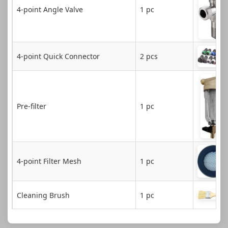
4-point Angle Valve
1 pc
4-point Quick Connector
2 pcs
Pre-filter
1 pc
4-point Filter Mesh
1 pc
Cleaning Brush
1 pc
Touch Screen Stylus
1 pc