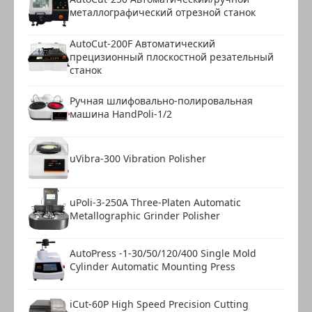
металлографический отрезной станок
AutoCut-200F Автоматический
прецизионный плоскостной резательный
станок
Ручная шлифовально-полировальная
машина HandPoli-1/2
uVibra-300 Vibration Polisher
uPoli-3-250A Three-Platen Automatic
Metallographic Grinder Polisher
AutoPress -1-30/50/120/400 Single Mold
Cylinder Automatic Mounting Press
iCut-60P High Speed Precision Cutting