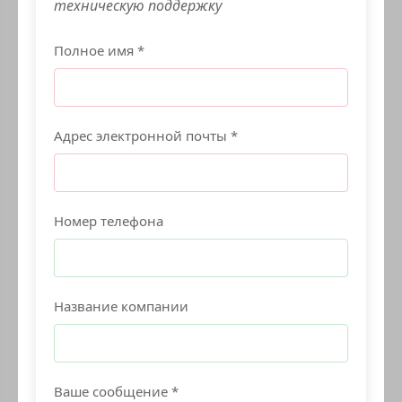
техническую поддержку
Полное имя *
Адрес электронной почты *
Номер телефона
Название компании
Ваше сообщение *