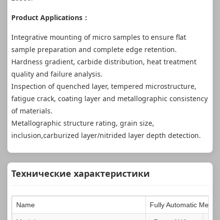
Product Applications：
Integrative mounting of micro samples to ensure flat
sample preparation and complete edge retention.
Hardness gradient, carbide distribution, heat treatment
quality and failure analysis.
Inspection of quenched layer, tempered microstructure,
fatigue crack, coating layer and metallographic consistency
of materials.
Metallographic structure rating, grain size,
inclusion,carburized layer/nitrided layer depth detection.
Технические характеристики
Name
Fully Automatic Metal