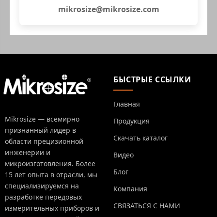
mikrosize@mikrosize.com
БЫСТРЫЕ ССЫЛКИ
Главная
Mikrosize — всемирно
Продукция
признанный лидер в
Скачать каталог
области прецизионной
инженерии и
Видео
микроизготовления. Более
Блог
15 лет опыта в отрасли, мы
специализируемся на
Компания
разработке передовых
СВЯЗАТЬСЯ С НАМИ
измерительных приборов и