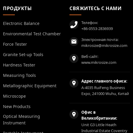
ПРОДУКТЫ
СВЯЖИТЕСЬ С НАМИ
Телефон:
Electronic Balance
+86-0553-2836939
Environmental Test Chamber
Электронная почта:
Force Tester
mikrosize@mikrosize.com
Granite Set-up Tools
Веб-сайт:
www.mikrosize.com
Hardness Tester
Measuring Tools
Адрес главного офиса:
Metallographic Equipment
A-4035 RuiFeng Business
Expo, 241000 Wuhu, Китай
Microscope
New Products
Офис в
Optical Measuring
Великобритании:
Instrument
Unit G3 Little Heath
Industrial Estate Coventry