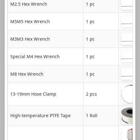
M2.5 Hex Wrench
1 pc
M5M5 Hex Wrench
1 pc
M3M3 Hex Wrench
1 pc
Special M4 Hex Wrench
1 pc
M8 Hex Wrench
1 pc
13-19mm Hose Clamp
2 pcs
High-temperature PTFE Tape
1 Roll