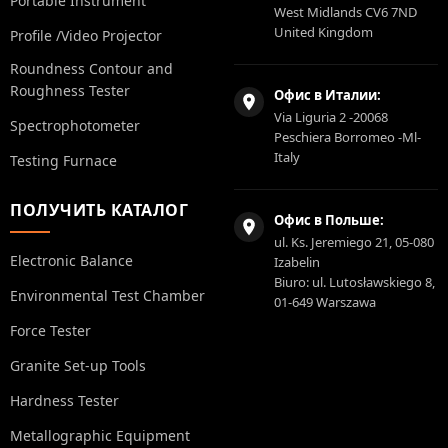
Portable Instrument
West Midlands CV6 7ND
United Kingdom
Profile /Video Projector
Roundness Contour and
Roughness Tester
Офис в Италии:
Via Liguria 2 -20068
Spectrophotometer
Peschiera Borromeo -Ml-
Italy
Testing Furnace
ПОЛУЧИТЬ КАТАЛОГ
Офис в Польше:
ul. Ks. Jeremiego 21, 05-080
Electronic Balance
Izabelin
Biuro: ul. Lutosławskiego 8,
Environmental Test Chamber
01-649 Warszawa
Force Tester
Granite Set-up Tools
Hardness Tester
Metallographic Equipment