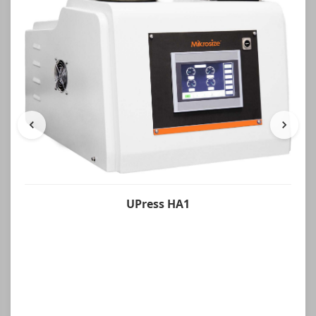
UPress HA1