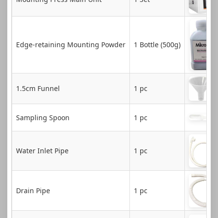
Edge-retaining Mounting Powder
1 Bottle (500g)
1.5cm Funnel
1 pc
Sampling Spoon
1 pc
Water Inlet Pipe
1 pc
Drain Pipe
1 pc